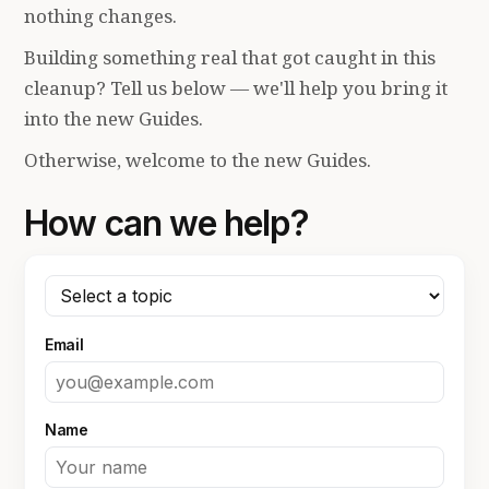
nothing changes.
Building something real that got caught in this
cleanup? Tell us below — we'll help you bring it
into the new Guides.
Otherwise, welcome to the new Guides.
How can we help?
Email
Name