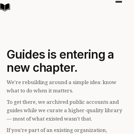
Toggle
navigat
Guides is entering a
new chapter.
We're rebuilding around a simple idea: know
what to do when it matters.
To get there, we archived public accounts and
guides while we curate a higher-quality library
— most of what existed wasn't that.
If you're part of an existing organization,